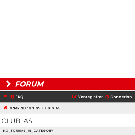
FORUM
FAQ
S’enregistrer
Connexion
Index du forum
Club AS
CLUB AS
NO_FORUMS_IN_CATEGORY